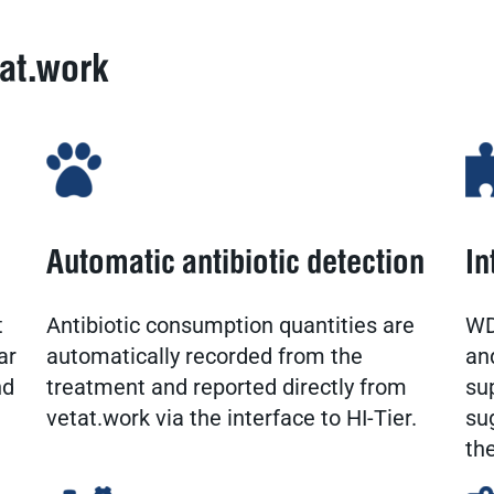
tat.work
Automatic antibiotic detection
In
t
Antibiotic consumption quantities are
WD
ar
automatically recorded from the
an
nd
treatment and reported directly from
su
vetat.work via the interface to HI-Tier.
su
th