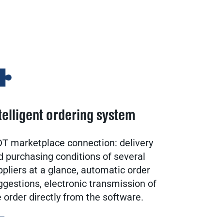
telligent ordering system
T marketplace connection: delivery
d purchasing conditions of several
ppliers at a glance, automatic order
ggestions, electronic transmission of
e order directly from the software.