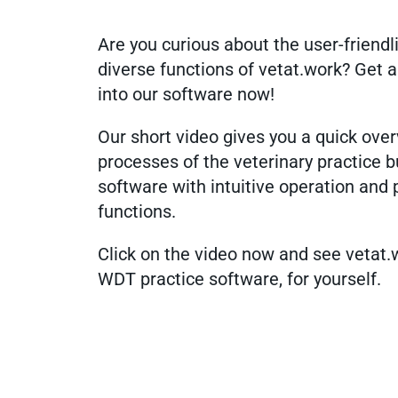
Are you curious about the user-friend
diverse functions of vetat.work? Get a
into our software now!
Our short video gives you a quick over
processes of the veterinary practice 
software with intuitive operation and 
functions.
Click on the video now and see vetat.
WDT practice software, for yourself.