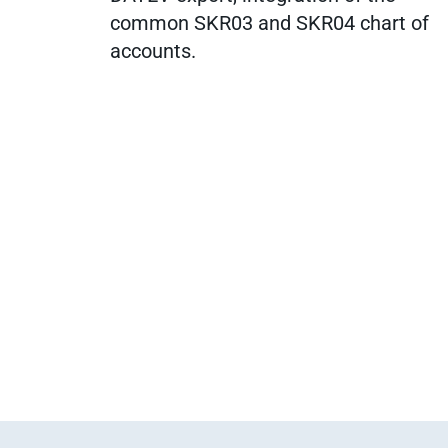
common SKR03 and SKR04 chart of
accounts.