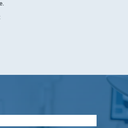
e.
t
Quick access
Service & Contact
WDT Group
Tierarzt24.de
Tierarzt24.de