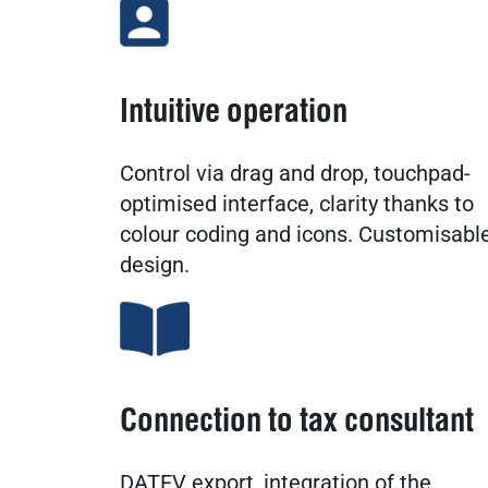
Intuitive operation
Control via drag and drop, touchpad-
optimised interface, clarity thanks to
colour coding and icons. Customisabl
design.
Connection to tax consultant
DATEV export, integration of the