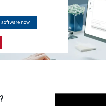
e software now
k?