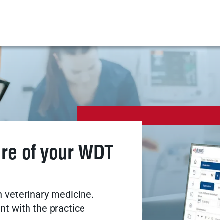
are of your WDT
 veterinary medicine.
t with the practice