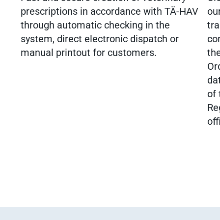
prescriptions in accordance with TÄ-HAV
our
through automatic checking in the
tra
system, direct electronic dispatch or
co
manual printout for customers.
th
Or
dat
of
Re
off