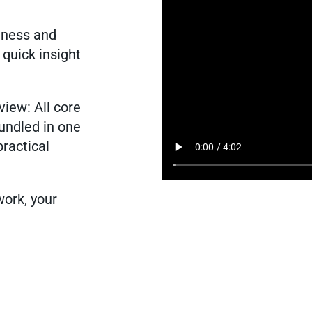
liness and
 quick insight
view: All core
bundled in one
practical
work, your