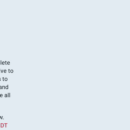
lete
ive to
 to
 and
e all
w.
DT