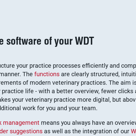
ce software of your WDT
ucture your practice processes efficiently and comp
g manner. The
functions
are clearly structured, intuit
irements of modern veterinary practices. The aim is
 practice life - with a better overview, fewer clicks
es your veterinary practice more digital, but abov
dditional work for you and your team.
ck management
means you always have an overvie
der suggestions
as well as the integration of our
W