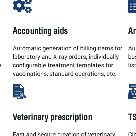
Accounting aids
An
Automatic generation of billing items for
Au
laboratory and X-ray orders, individually
bu
e
configurable treatment templates for
lis
vaccinations, standard operations, etc.
Veterinary prescription
TS
Fast and secure creation of veterinary
Cl