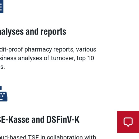
alyses and reports
dit-proof pharmacy reports, various
siness analyses of turnover, top 10
ts.
E-Kasse and DSFinV-K
oud-based TSE in collaboration with