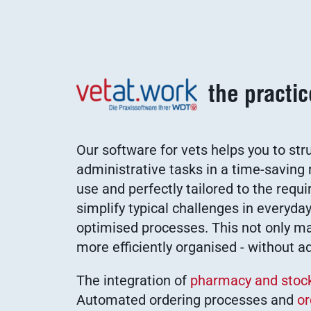
the practi
Our software for vets helps you to str
administrative tasks in a time-savin
use and perfectly tailored to the requ
simplify typical challenges in everyday
optimised processes. This not only mak
more efficiently organised - without a
The integration of
pharmacy and sto
Automated ordering processes and
or