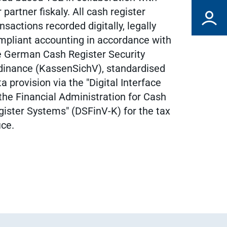
 partner fiskaly. All cash register
nsactions recorded digitally, legally
mpliant accounting in accordance with
e German Cash Register Security
dinance (KassenSichV), standardised
a provision via the "Digital Interface
 the Financial Administration for Cash
gister Systems" (DSFinV-K) for the tax
ice.