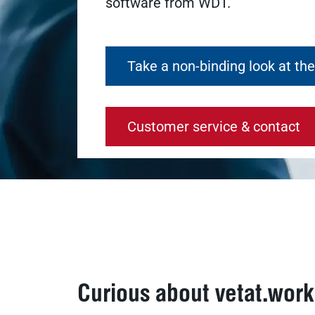
software from WDT.
Take a non-binding look at th
Customer service & contact
Curious about vetat.wor