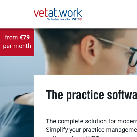
from
€79
per month
The practice softw
The complete solution for modern
Simplify your practice managemen