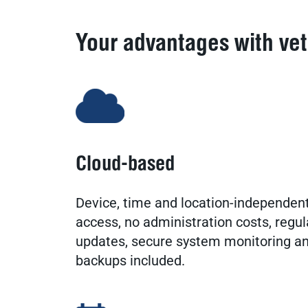
Your advantages with ve
Cloud-based
Device, time and location-independen
access, no administration costs, regul
updates, secure system monitoring a
backups included.