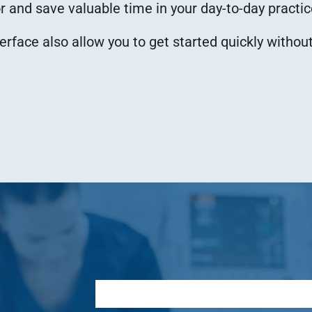
 and save valuable time in your day-to-day practic
terface also allow you to get started quickly withou