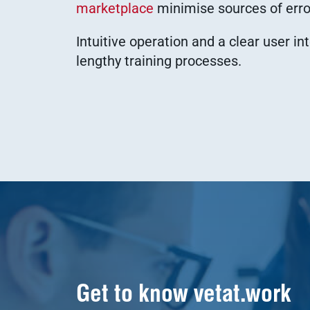
marketplace
minimise sources of error
Intuitive operation and a clear user in
lengthy training processes.
Get to know vetat.work